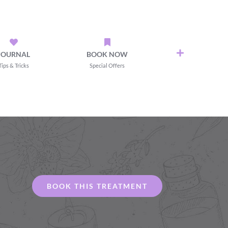
JOURNAL
BOOK NOW
Tips & Tricks
Special Offers
BOOK THIS TREATMENT