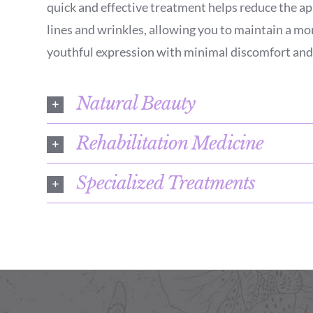
quick and effective treatment helps reduce the ap
lines and wrinkles, allowing you to maintain a mo
youthful expression with minimal discomfort and
Natural Beauty
Rehabilitation Medicine
Specialized Treatments