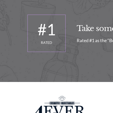
#
1
Take some 
Rated #1 as the “B
RATED