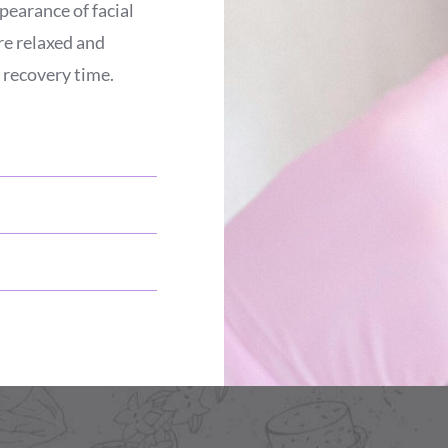
pearance of facial
re relaxed and
 recovery time.