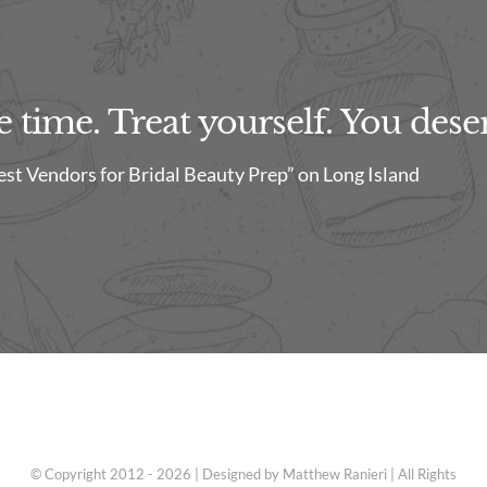
time. Treat yourself. You deser
est Vendors for Bridal Beauty Prep” on Long Island
© Copyright 2012 - 2026 | Designed by Matthew Ranieri | All Rights