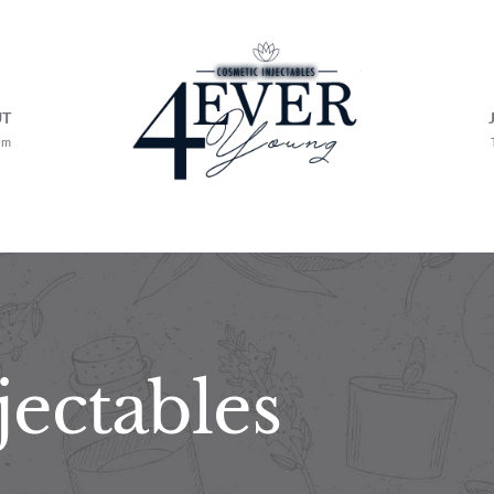
UT
am
jectables