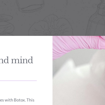
and mind
es with Botox. This