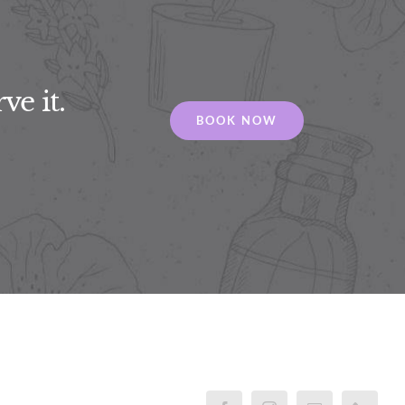
ve it.
BOOK NOW