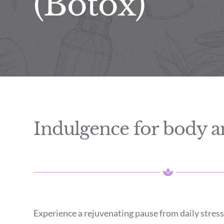
(Botox)
Indulgence for body 
Experience a rejuvenating pause from daily stress