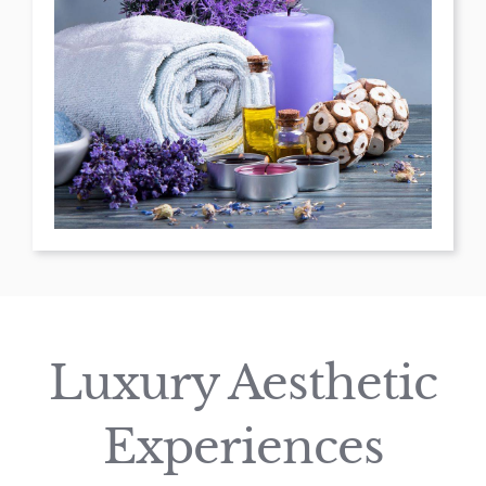
Luxury Aesthetic
Experiences