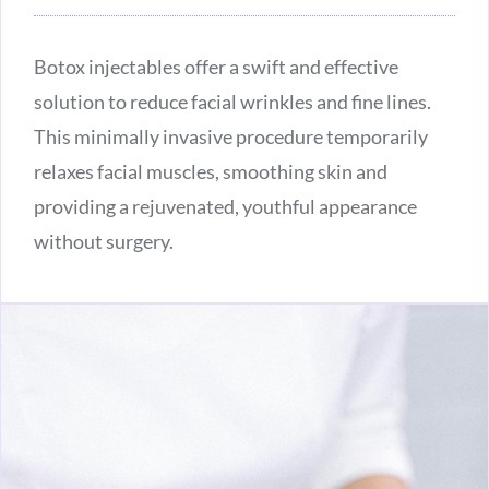
Botox injectables offer a swift and effective
solution to reduce facial wrinkles and fine lines.
This minimally invasive procedure temporarily
relaxes facial muscles, smoothing skin and
providing a rejuvenated, youthful appearance
without surgery.