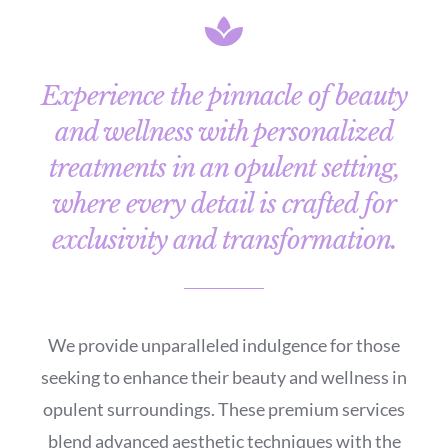
Experience the pinnacle of beauty
and wellness with personalized
treatments in an opulent setting,
where every detail is crafted for
exclusivity and transformation.
We provide unparalleled indulgence for those
seeking to enhance their beauty and wellness in
opulent surroundings. These premium services
blend advanced aesthetic techniques with the