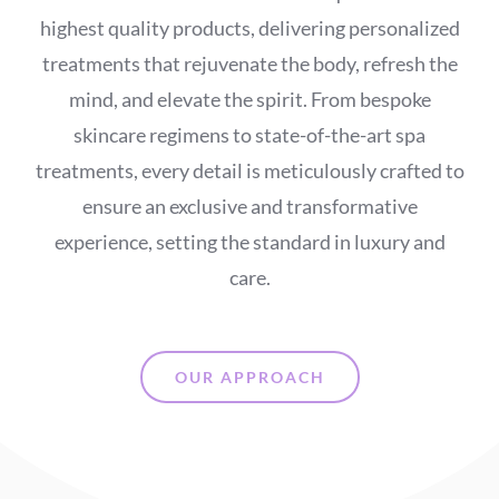
highest quality products, delivering personalized
treatments that rejuvenate the body, refresh the
mind, and elevate the spirit. From bespoke
skincare regimens to state-of-the-art spa
treatments, every detail is meticulously crafted to
ensure an exclusive and transformative
experience, setting the standard in luxury and
care.
OUR APPROACH