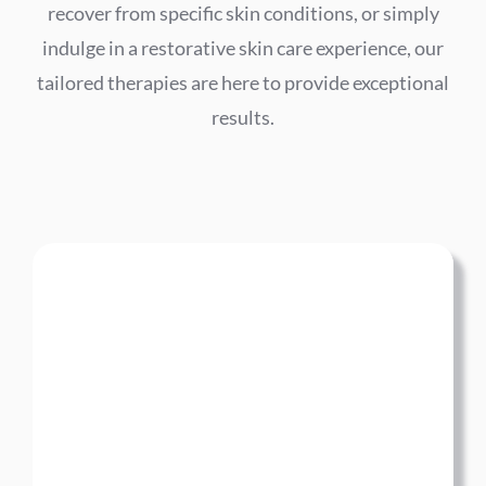
recover from specific skin conditions, or simply
indulge in a restorative skin care experience, our
tailored therapies are here to provide exceptional
results.