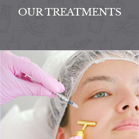
OUR TREATMENTS