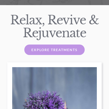
Relax, Revive &
Rejuvenate
EXPLORE TREATMENTS