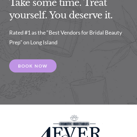
Take some time. Treat
yourself. You deserve it.
Rated #1 as the “Best Vendors for Bridal Beauty
Prep” on Long Island
BOOK NOW