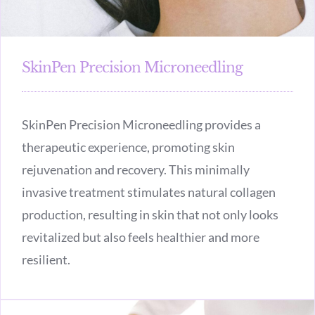
SkinPen Precision Microneedling
SkinPen Precision Microneedling provides a
therapeutic experience, promoting skin
rejuvenation and recovery. This minimally
invasive treatment stimulates natural collagen
production, resulting in skin that not only looks
revitalized but also feels healthier and more
resilient.