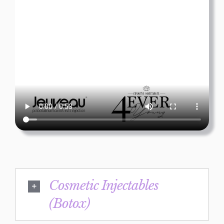
Cosmetic Injectables
(Botox)