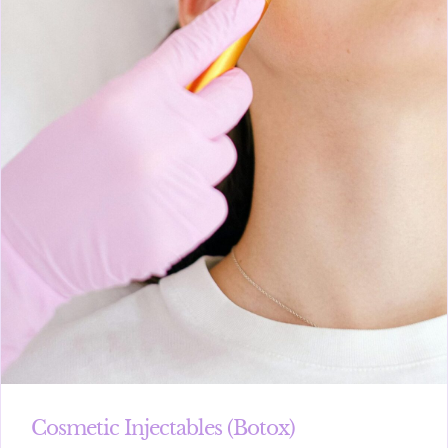
Cosmetic Injectables (Botox)