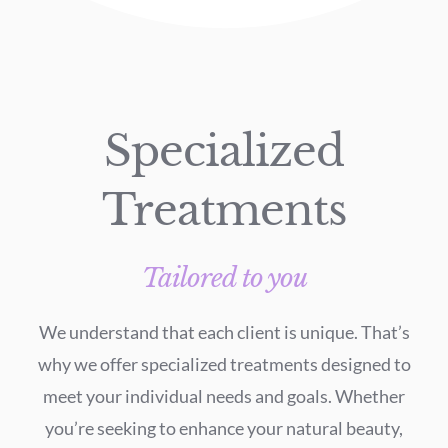
Specialized
Treatments
Tailored to you
We understand that each client is unique. That’s
why we offer specialized treatments designed to
meet your individual needs and goals. Whether
you’re seeking to enhance your natural beauty,