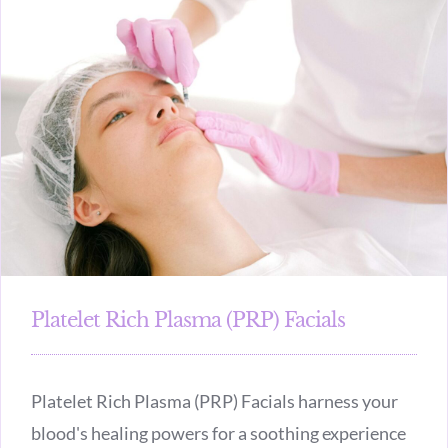
Platelet Rich Plasma (PRP) Facials
Platelet Rich Plasma (PRP) Facials harness your
blood's healing powers for a soothing experience