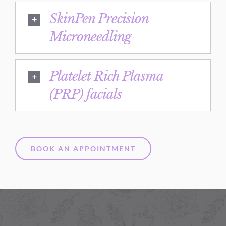
SkinPen Precision
Microneedling
Platelet Rich Plasma
(PRP) facials
BOOK AN APPOINTMENT